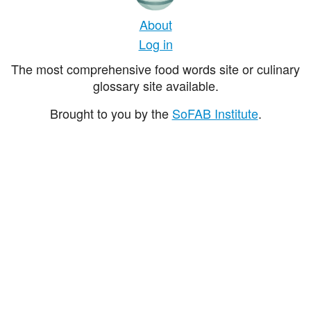
About
Log in
The most comprehensive food words site or culinary
glossary site available.
Brought to you by the
SoFAB Institute
.