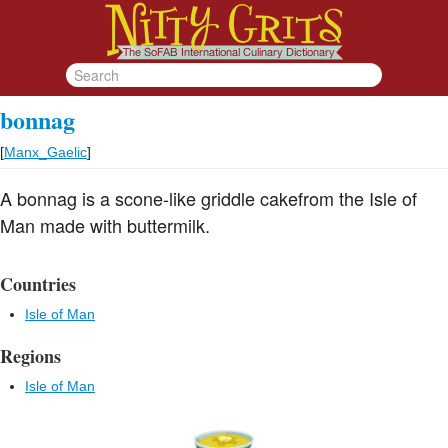
bonnag
[
Manx_Gaelic
]
A bonnag is a scone-like griddle cakefrom the Isle of
Man made with buttermilk.
Countries
Isle of Man
Regions
Isle of Man