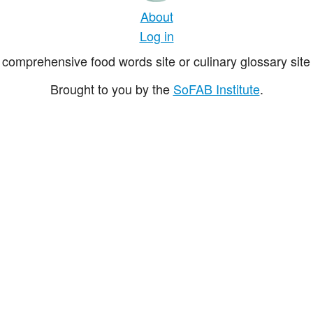
About
Log in
comprehensive food words site or culinary glossary site 
Brought to you by the
SoFAB Institute
.