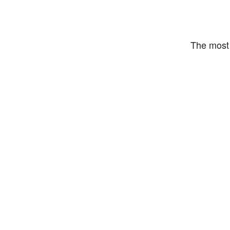
The most 