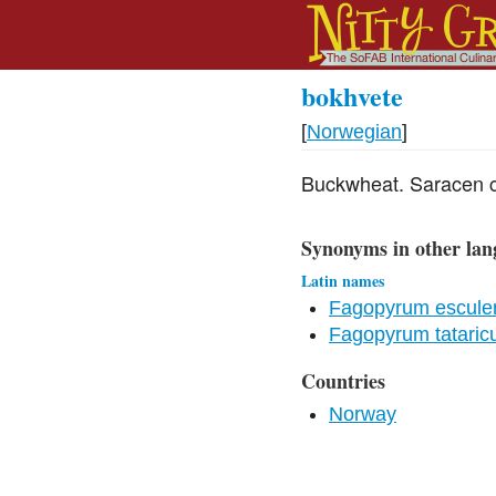
bokhvete
[
Norwegian
]
Buckwheat. Saracen c
Synonyms in other lan
Latin names
Fagopyrum escule
Fagopyrum tatari
Countries
Norway