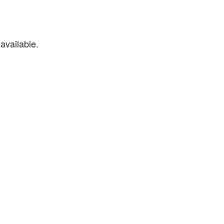
available.