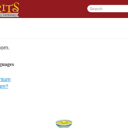
orn.
guages
ntum
cum?