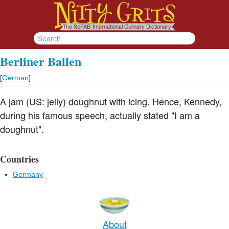
Berliner Ballen
[
German
]
A jam (US: jelly) doughnut with icing. Hence, Kennedy,
during his famous speech, actually stated "I am a
doughnut".
Countries
Germany
About