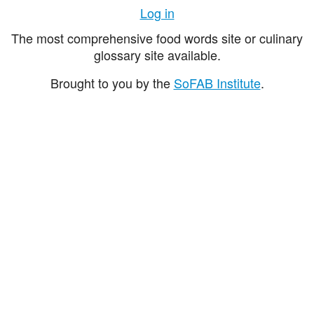
Log in
The most comprehensive food words site or culinary
glossary site available.
Brought to you by the
SoFAB Institute
.