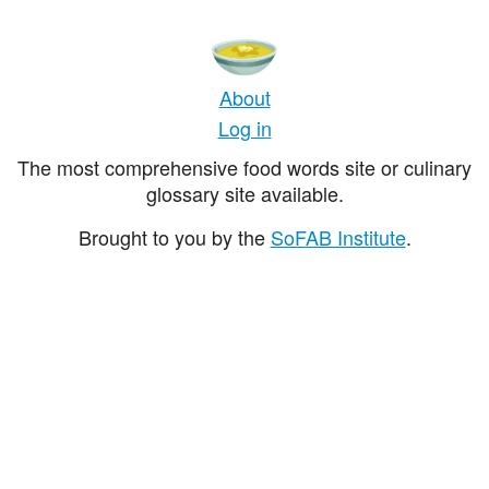
About
Log in
The most comprehensive food words site or culinary
glossary site available.
Brought to you by the
SoFAB Institute
.