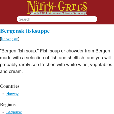
Bergensk fisksuppe
[
Norwegian
]
"Bergen fish soup." Fish soup or chowder from Bergen
made with a selection of fish and shellfish, and you will
probably rarely see fresher, with white wine, vegetables
and cream.
Countries
Norway
Regions
Bergensk