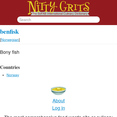
benfisk
[
Norwegian
]
Bony fish
Countries
Norway
About
Log in
The most comprehensive food words site or culinary