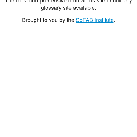
glossary site available.
Brought to you by the
SoFAB Institute
.