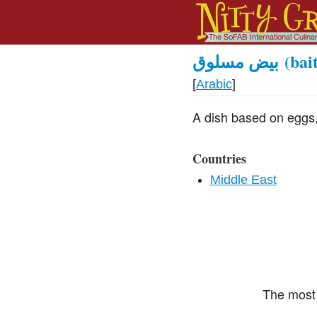
بيض مسلوق
(bai
[
Arabic
]
A dish based on eggs,
Countries
Middle East
The most 