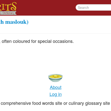
th maslouk)
 often coloured for special occasions.
About
Log in
comprehensive food words site or culinary glossary site 