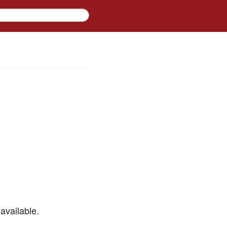
available.