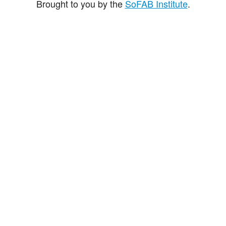
Brought to you by the
SoFAB Institute
.