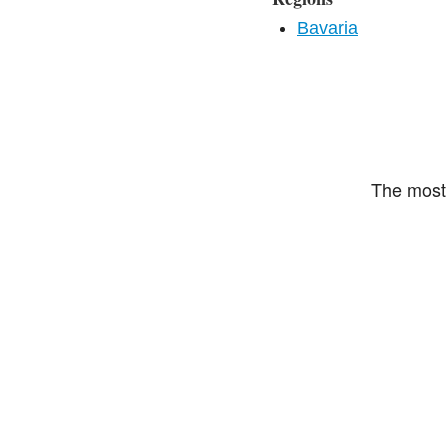
Bavaria
The most 