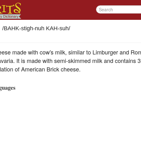
/
BAHK-stigh-nuh KAH-suh
/
heese made with cow's milk, similar to Limburger and Ro
varia. It is made with semi-skimmed milk and contains 38
relation of American Brick cheese.
guages