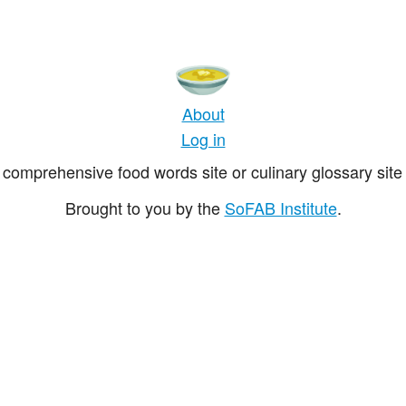
About
Log in
comprehensive food words site or culinary glossary site 
Brought to you by the
SoFAB Institute
.