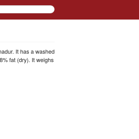
madur. It has a washed
% fat (dry). It weighs