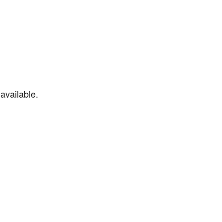
available.