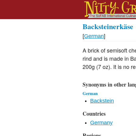
Backsteinerkäse
[
German
]
A brick of semisoft c
rind and is made in Ba
200g (7 oz). It is no 
Synonyms in other lan
German
Backstein
Countries
Germany
Regions