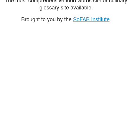
glossary site available.
Brought to you by the
SoFAB Institute
.