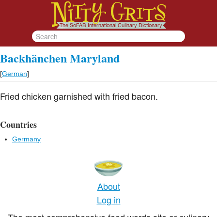
Backhänchen Maryland
[
German
]
Fried chicken garnished with fried bacon.
Countries
Germany
About
Log in
The most comprehensive food words site or culinary