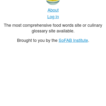
About
Log in
The most comprehensive food words site or culinary
glossary site available.
Brought to you by the
SoFAB Institute
.