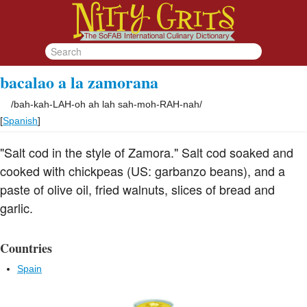
bacalao a la zamorana
/
bah-kah-LAH-oh ah lah sah-moh-RAH-nah
/
[
Spanish
]
"Salt cod in the style of Zamora." Salt cod soaked and
cooked with chickpeas (US: garbanzo beans), and a
paste of olive oil, fried walnuts, slices of bread and
garlic.
Countries
Spain