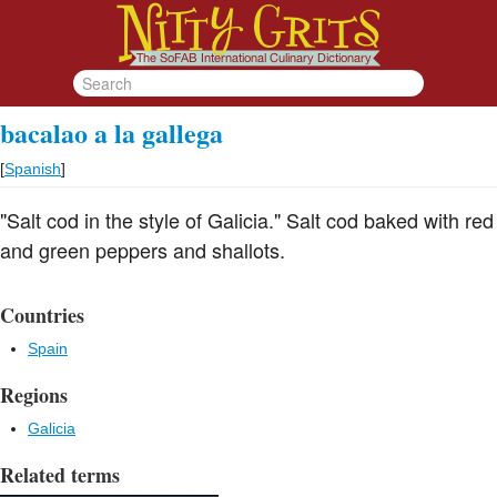
bacalao a la gallega
[
Spanish
]
"Salt cod in the style of Galicia." Salt cod baked with red
and green peppers and shallots.
Countries
Spain
Regions
Galicia
Related terms