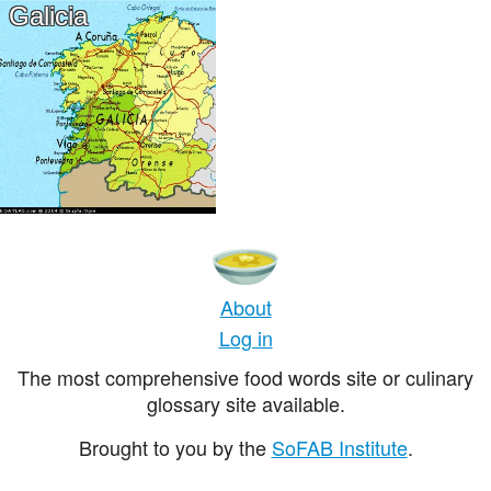
Galicia
About
Log in
The most comprehensive food words site or culinary
glossary site available.
Brought to you by the
SoFAB Institute
.