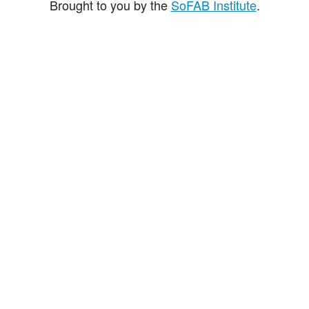
Brought to you by the
SoFAB Institute
.