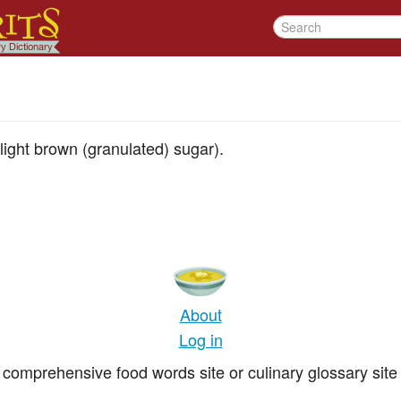
ight brown (granulated) sugar).
About
Log in
comprehensive food words site or culinary glossary site 