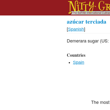
azúcar terciada
[
Spanish
]
Demerara sugar (US: l
Countries
Spain
The most 