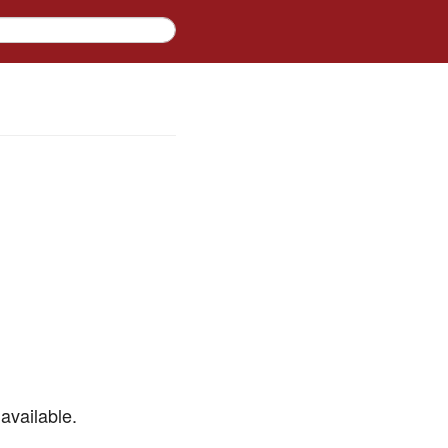
available.