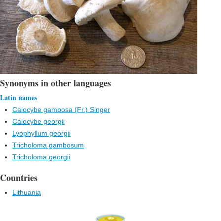
Synonyms in other languages
Latin names
Calocybe gambosa (Fr.) Singer
Calocybe georgii
Lyophyllum georgii
Tricholoma gambosum
Tricholoma georgii
Countries
Lithuania