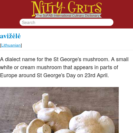
avižėlė
[
Lithuanian
]
A dialect name for the St George's mushroom. A small
white or cream mushroom that appears in parts of
Europe around St George's Day on 23rd April.