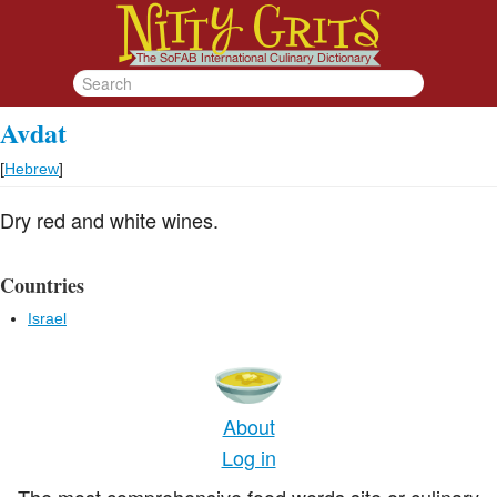
Avdat
[
Hebrew
]
Dry red and white wines.
Countries
Israel
About
Log in
The most comprehensive food words site or culinary