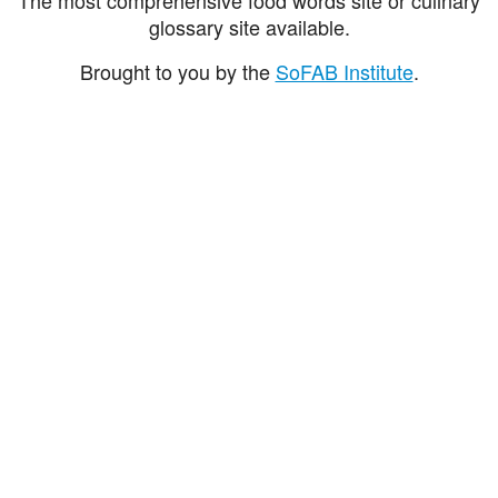
glossary site available.
Brought to you by the
SoFAB Institute
.