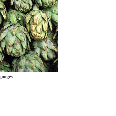
guages