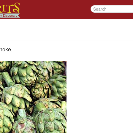
choke.