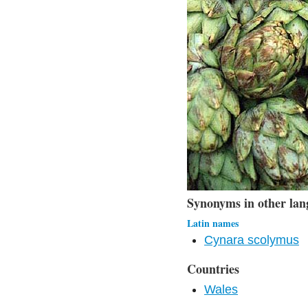
Synonyms in other lan
Latin names
Cynara scolymus
Countries
Wales