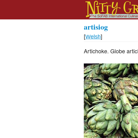
artisiog
[
Welsh
]
Artichoke. Globe arti