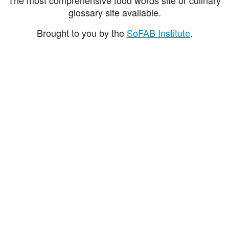
glossary site available.
Brought to you by the
SoFAB Institute
.