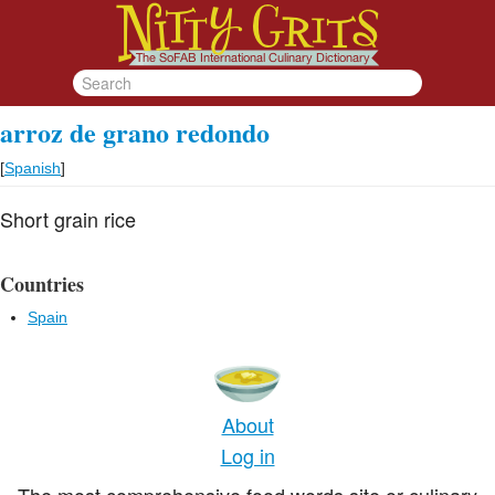
arroz de grano redondo
[
Spanish
]
Short grain rice
Countries
Spain
About
Log in
The most comprehensive food words site or culinary