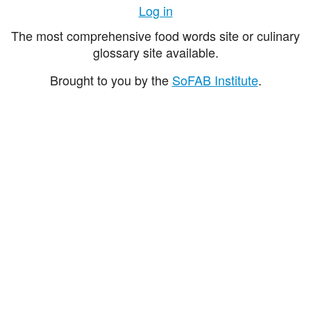
Log in
The most comprehensive food words site or culinary
glossary site available.
Brought to you by the
SoFAB Institute
.