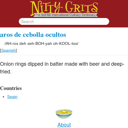
aros de cebolla ocultos
/
AH-ros deh seh-BOH-yah oh-KOOL-tos
/
[
Spanish
]
Onion rings dipped in batter made with beer and deep-
fried.
Countries
Spain
About