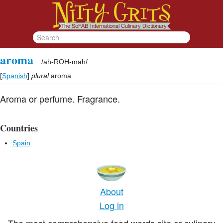
aroma
/
ah-ROH-mah
/
[
Spanish
]
plural
aroma
Aroma or perfume. Fragrance.
Countries
Spain
About
Log in
The most comprehensive food words site or culinary