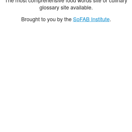
glossary site available.
Brought to you by the
SoFAB Institute
.