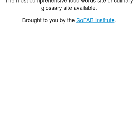
glossary site available.
Brought to you by the
SoFAB Institute
.