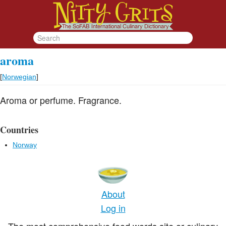
aroma
[
Norwegian
]
Aroma or perfume. Fragrance.
Countries
Norway
About
Log in
The most comprehensive food words site or culinary