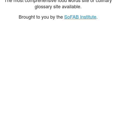
glossary site available.
Brought to you by the
SoFAB Institute
.