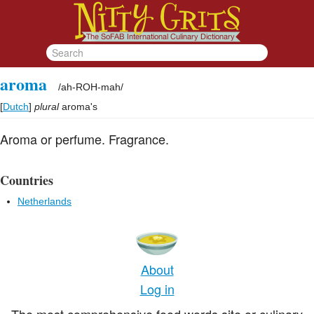
aroma
/
ah-ROH-mah
/
[
Dutch
]
plural
aroma's
Aroma or perfume. Fragrance.
Countries
Netherlands
About
Log in
The most comprehensive food words site or culinary