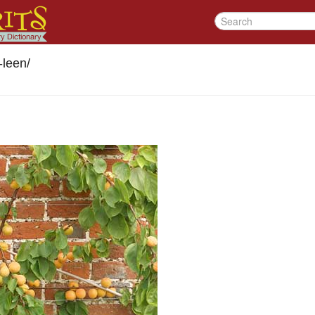
-leen
/