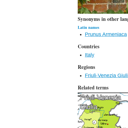
Synonyms in other lan
Latin names
Prunus Armeniaca
Countries
Italy
Regions
Friuli-Venezia Giul
Related terms
Friuli-Venezia
Giulia