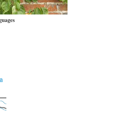
guages
ia