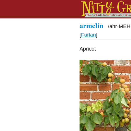
armelin
/
ahr-MEH
[
Furlan
]
Apricot