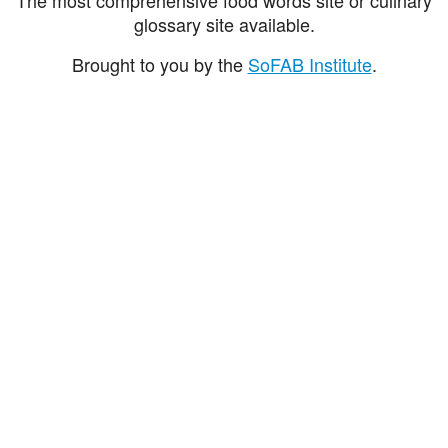
glossary site available.
Brought to you by the
SoFAB Institute
.