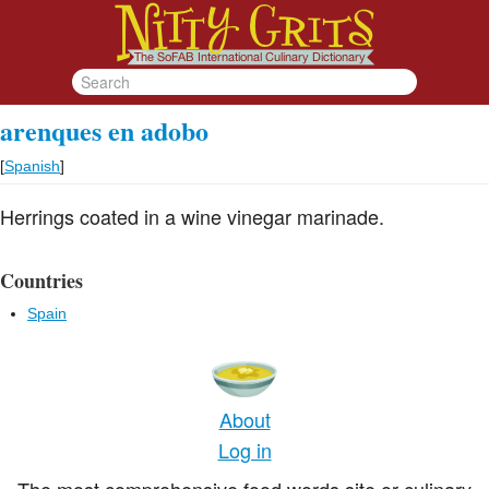
arenques en adobo
[
Spanish
]
Herrings coated in a wine vinegar marinade.
Countries
Spain
About
Log in
The most comprehensive food words site or culinary