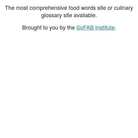
The most comprehensive food words site or culinary
glossary site available.
Brought to you by the
SoFAB Institute
.