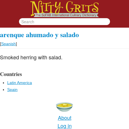
arenque ahumado y salado
[
Spanish
]
Smoked herring with salad.
Countries
Latin America
Spain
About
Log in