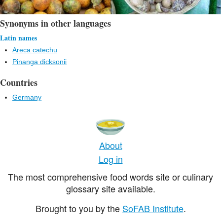
Synonyms in other languages
Latin names
Areca catechu
Pinanga dicksonii
Countries
Germany
About
Log in
The most comprehensive food words site or culinary
glossary site available.
Brought to you by the
SoFAB Institute
.