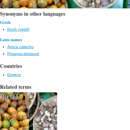
Synonyms in other languages
Greek
βετέλ (
vetél
)
Latin names
Areca catechu
Pinanga dicksonii
Countries
Greece
Related terms
βετέλ