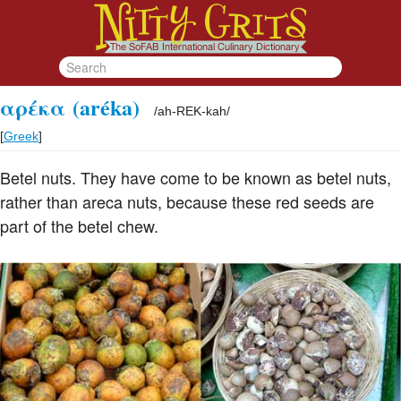
αρέκα
(aréka)
/
ah-REK-kah
/
[
Greek
]
Betel nuts. They have come to be known as betel nuts,
rather than areca nuts, because these red seeds are
part of the betel chew.