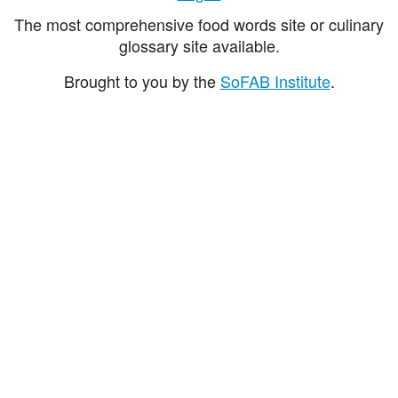
The most comprehensive food words site or culinary
glossary site available.
Brought to you by the
SoFAB Institute
.