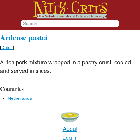
Ardense pastei
[
Dutch
]
A rich pork mixture wrapped in a pastry crust, cooled
and served in slices.
Countries
Netherlands
About
Log in