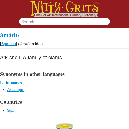
árcido
[
Spanish
]
plural
árcidos
Ark shell. A family of clams.
Synonyms in other languages
Latin names
Arca spp.
Countries
Spain