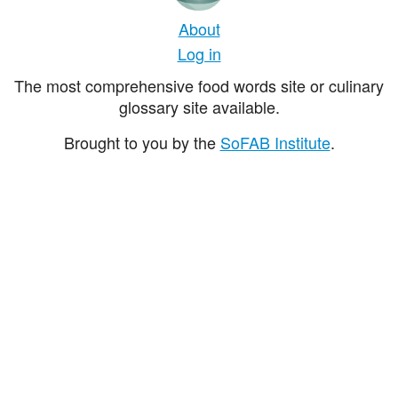
About
Log in
The most comprehensive food words site or culinary
glossary site available.
Brought to you by the
SoFAB Institute
.