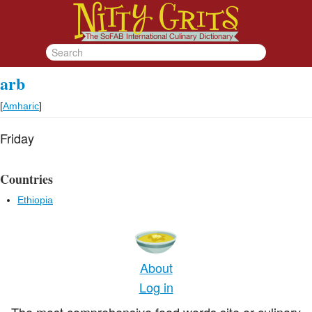
arb
[
Amharic
]
Friday
Countries
Ethiopia
About
Log in
The most comprehensive food words site or culinary