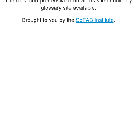
glossary site available.
Brought to you by the
SoFAB Institute
.