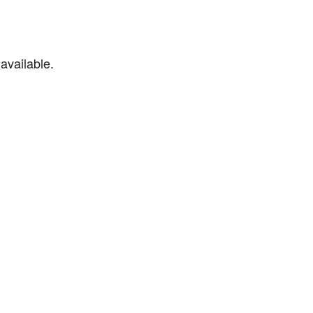
available.