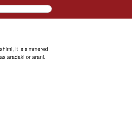
ashimi, it is simmered
as aradaki or arani.