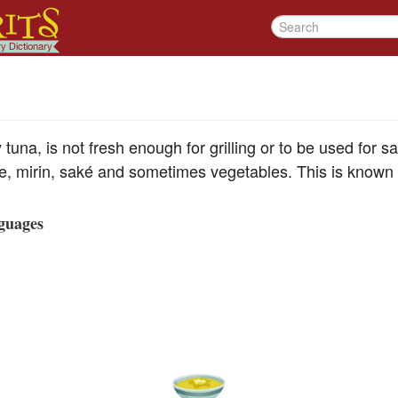
tuna, is not fresh enough for grilling or to be used for s
ce, mirin, saké and sometimes vegetables. This is known 
guages