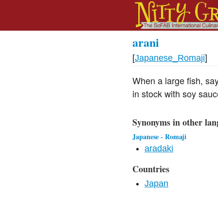
arani
[
Japanese_Romaji
]
When a large fish, say 
in stock with soy sau
Synonyms in other lan
Japanese - Romaji
aradaki
Countries
Japan