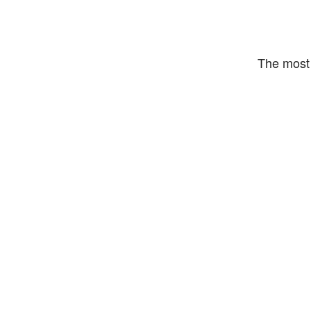
The most 