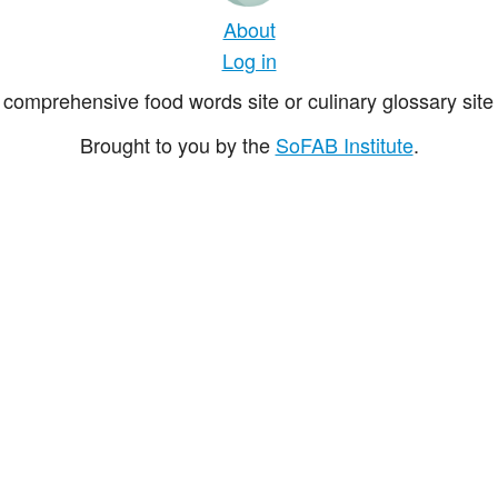
About
Log in
comprehensive food words site or culinary glossary site 
Brought to you by the
SoFAB Institute
.