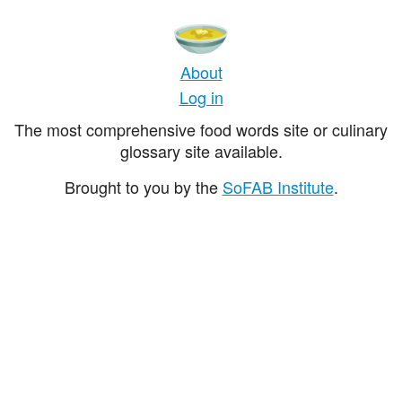
About
Log in
The most comprehensive food words site or culinary
glossary site available.
Brought to you by the
SoFAB Institute
.