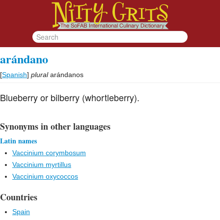
arándano
[
Spanish
]
plural
arándanos
Blueberry or bilberry (whortleberry).
Synonyms in other languages
Latin names
Vaccinium corymbosum
Vaccinium myrtillus
Vaccinium oxycoccos
Countries
Spain