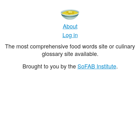
About
Log in
The most comprehensive food words site or culinary
glossary site available.
Brought to you by the
SoFAB Institute
.