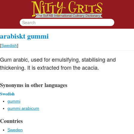
arabiskt gummi
[
Swedish
]
Gum arabic, used for emulsifying, stabilising and
thickening. It is extracted from the acacia.
Synonyms in other languages
Swedish
gummi
gummi arabicum
Countries
Sweden