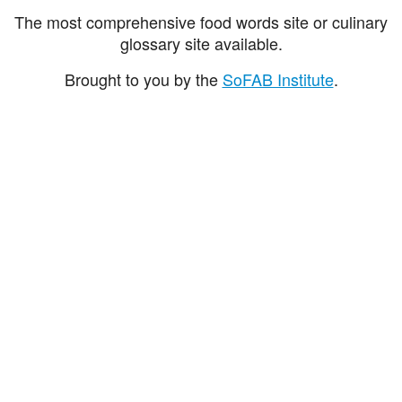
The most comprehensive food words site or culinary
glossary site available.
Brought to you by the
SoFAB Institute
.