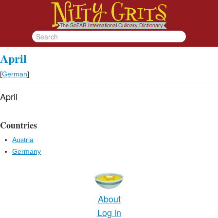
April
[
German
]
April
Countries
Austria
Germany
About
Log in