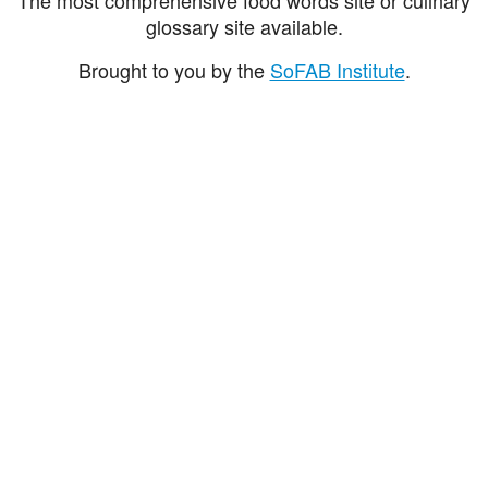
glossary site available.
Brought to you by the
SoFAB Institute
.