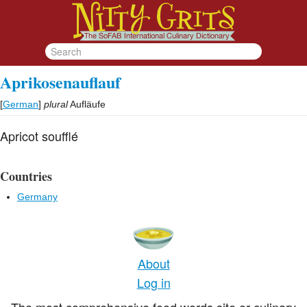
Aprikosenauflauf
[
German
]
plural
Aufläufe
Apricot soufflé
Countries
Germany
About
Log in
The most comprehensive food words site or culinary