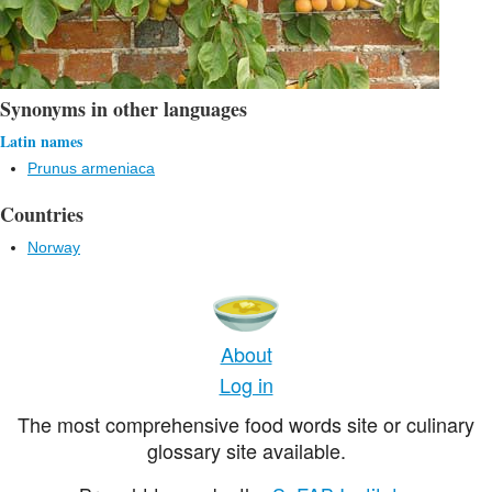
Synonyms in other languages
Latin names
Prunus armeniaca
Countries
Norway
About
Log in
The most comprehensive food words site or culinary
glossary site available.