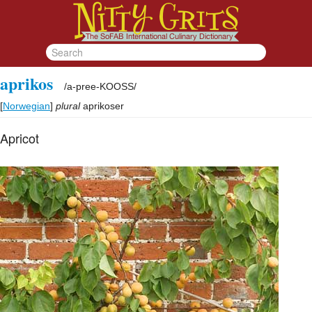
aprikos
/
a-pree-KOOSS
/
[
Norwegian
]
plural
aprikoser
Apricot