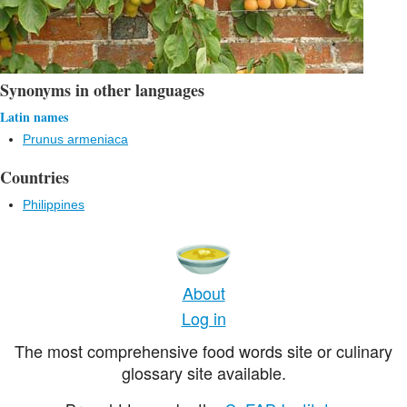
Synonyms in other languages
Latin names
Prunus armeniaca
Countries
Philippines
About
Log in
The most comprehensive food words site or culinary
glossary site available.