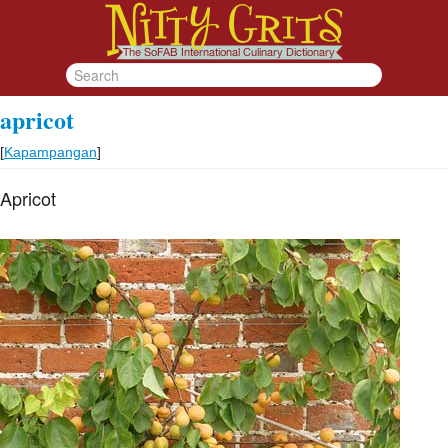
apricot
[
Kapampangan
]
Apricot