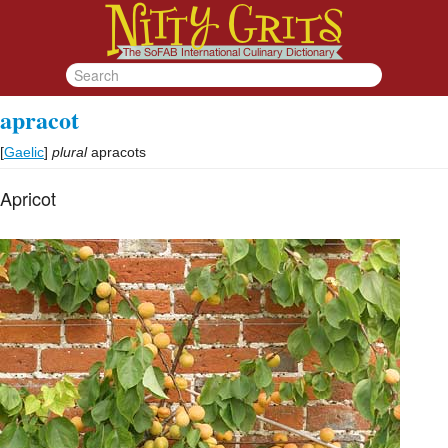
apracot
[
Gaelic
]
plural
apracots
Apricot