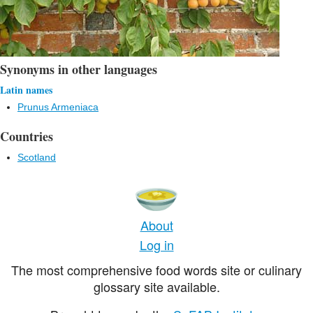
Synonyms in other languages
Latin names
Prunus Armeniaca
Countries
Scotland
About
Log in
The most comprehensive food words site or culinary
glossary site available.