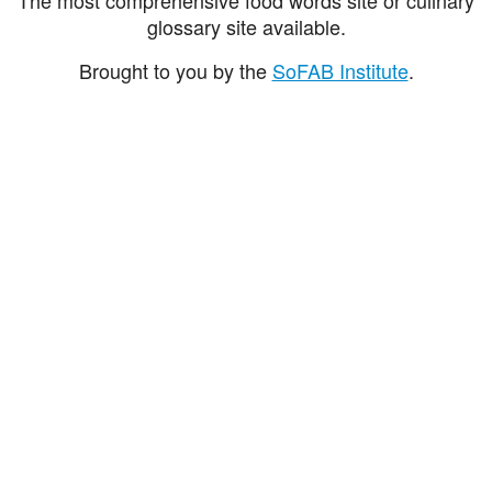
glossary site available.
Brought to you by the
SoFAB Institute
.