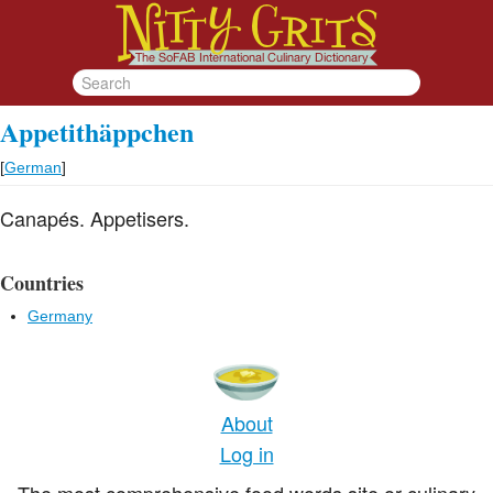
Appetithäppchen
[
German
]
Canapés. Appetisers.
Countries
Germany
About
Log in
The most comprehensive food words site or culinary