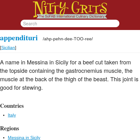
appendituri
/
ahp-pehn-dee-TOO-ree
/
[
Sicilian
]
A name in Messina in Sicily for a beef cut taken from
the topside containing the gastrocnemius muscle, the
muscle at the back of the thigh of the beast. This joint is
good for stewing.
Countries
Italy
Regions
Messina in Sicily