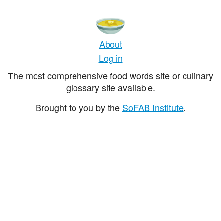
About
Log in
The most comprehensive food words site or culinary
glossary site available.
Brought to you by the
SoFAB Institute
.