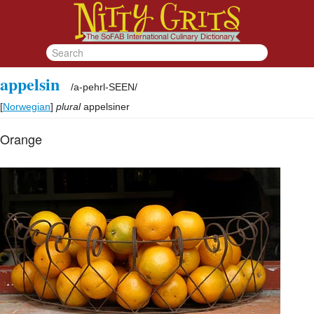
appelsin
/
a-pehrl-SEEN
/
[
Norwegian
]
plural
appelsiner
Orange