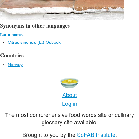
Synonyms in other languages
Latin names
Citrus sinensis (L.) Osbeck
Countries
Norway
About
Log in
The most comprehensive food words site or culinary
glossary site available.
Brought to you by the
SoFAB Institute
.