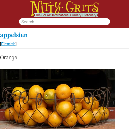
appelsien
[
Flemish
]
Orange