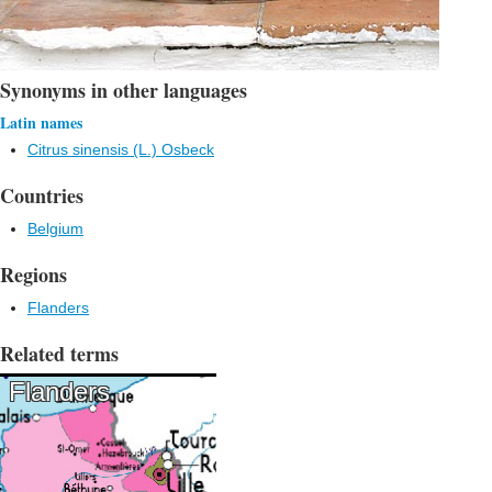
Synonyms in other languages
Latin names
Citrus sinensis (L.) Osbeck
Countries
Belgium
Regions
Flanders
Related terms
Flanders