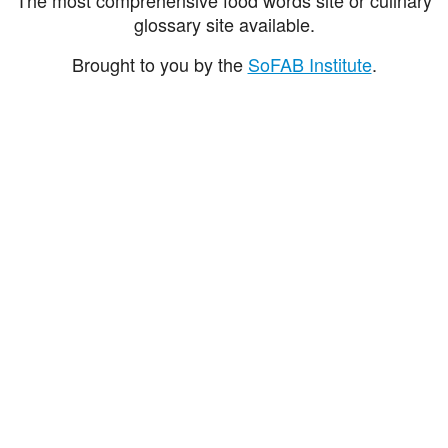
glossary site available.
Brought to you by the
SoFAB Institute
.