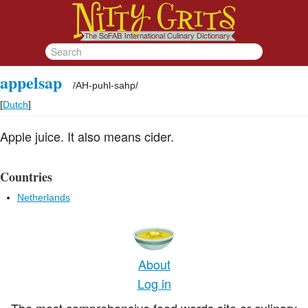
appelsap
/
AH-puhl-sahp
/
[
Dutch
]
Apple juice. It also means cider.
Countries
Netherlands
About
Log in
The most comprehensive food words site or culinary