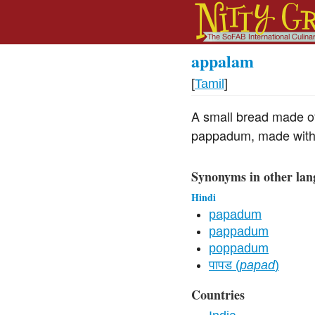
appalam
[
Tamil
]
A small bread made of 
pappadum, made with 
Synonyms in other lan
Hindi
papadum
pappadum
poppadum
पापड (
papad
)
Countries