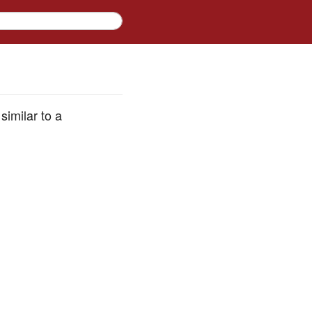
similar to a