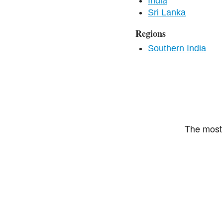
India
Sri Lanka
Regions
Southern India
The most 