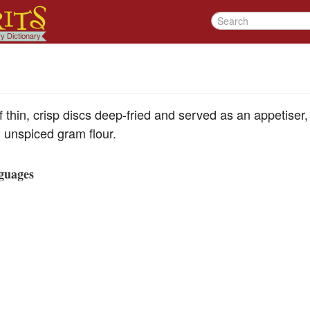
thin, crisp discs deep-fried and served as an appetiser, 
unspiced gram flour.
guages