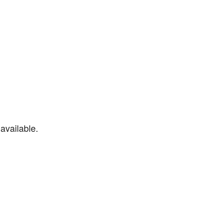
available.