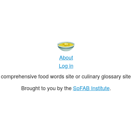
About
Log in
comprehensive food words site or culinary glossary site 
Brought to you by the
SoFAB Institute
.