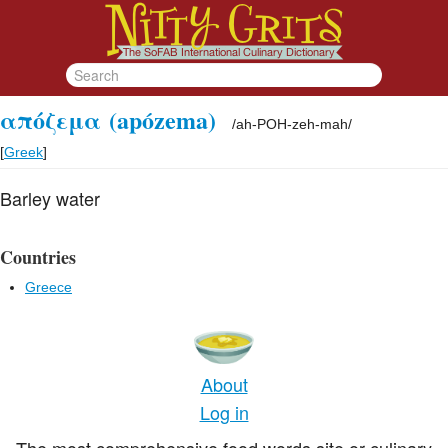
απόζεμα
(apózema)
/
ah-POH-zeh-mah
/
[
Greek
]
Barley water
Countries
Greece
About
Log in
The most comprehensive food words site or culinary