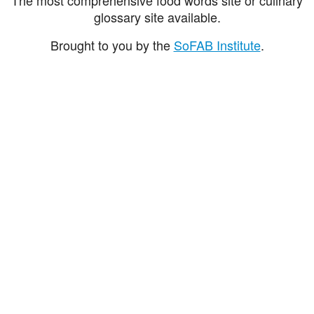
glossary site available.
Brought to you by the
SoFAB Institute
.