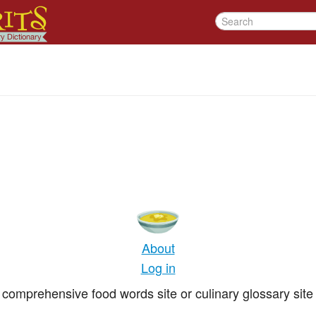
About
Log in
comprehensive food words site or culinary glossary site 