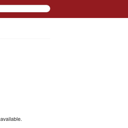
available.