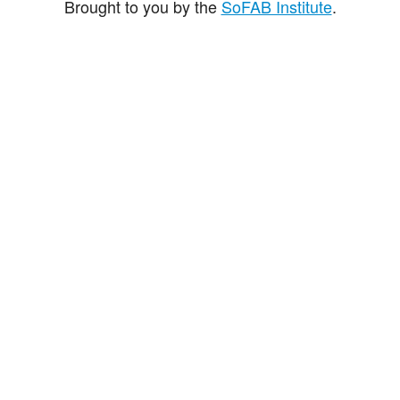
Brought to you by the
SoFAB Institute
.