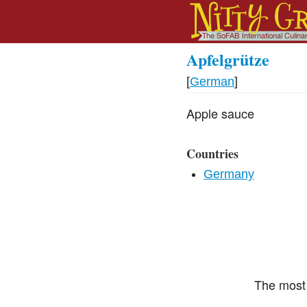
Apfelgrütze
[
German
]
Apple sauce
Countries
Germany
The most 