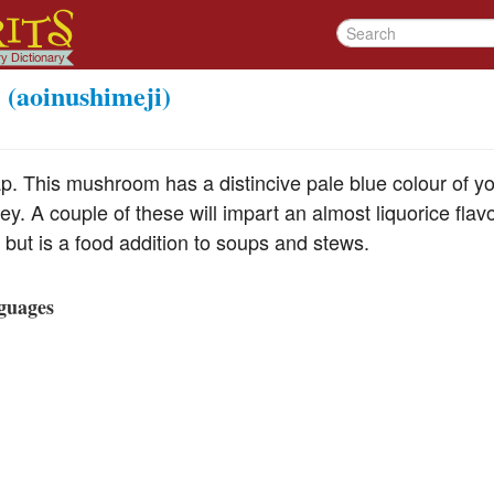
(aoinushimeji)
p. This mushroom has a distincive pale blue colour of 
ey. A couple of these will impart an almost liquorice flavo
but is a food addition to soups and stews.
guages