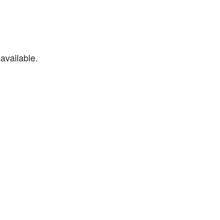
available.