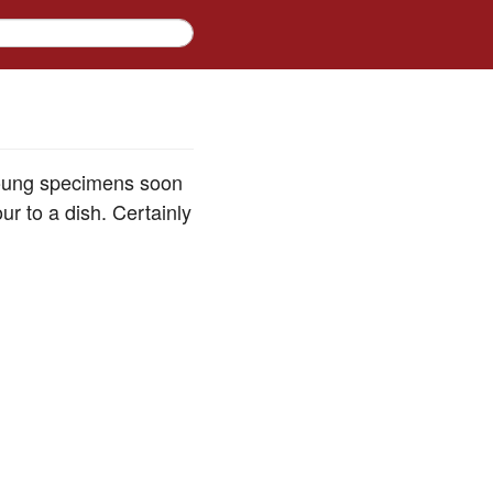
young specimens soon
ur to a dish. Certainly