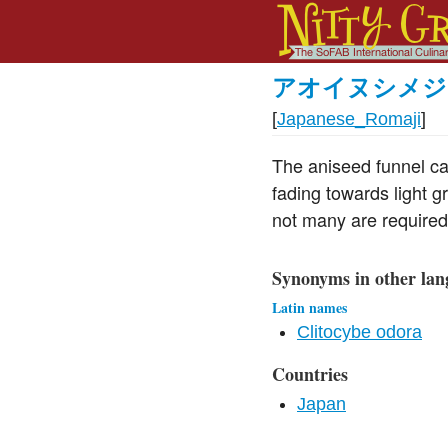
アオイヌシメジ
[
Japanese_Romaji
]
The aniseed funnel ca
fading towards light gr
not many are required 
Synonyms in other lan
Latin names
Clitocybe odora
Countries
Japan