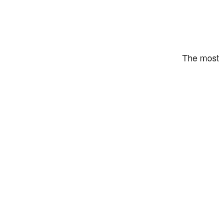
The most 