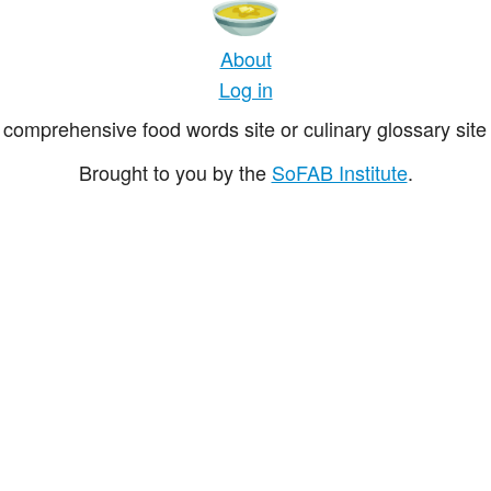
About
Log in
comprehensive food words site or culinary glossary site 
Brought to you by the
SoFAB Institute
.