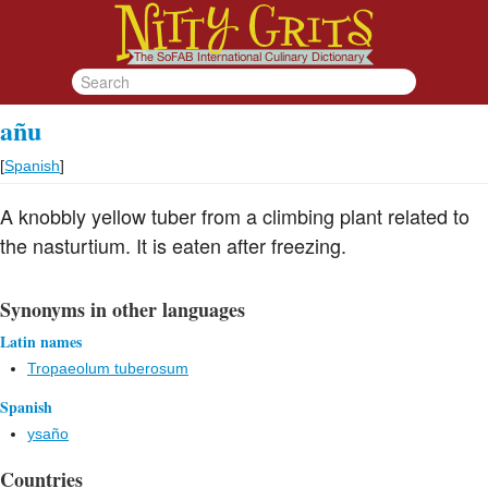
añu
[
Spanish
]
A knobbly yellow tuber from a climbing plant related to
the nasturtium. It is eaten after freezing.
Synonyms in other languages
Latin names
Tropaeolum tuberosum
Spanish
ysaño
Countries