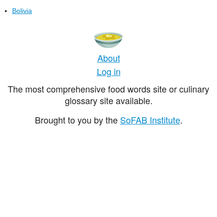
Bolivia
About
Log in
The most comprehensive food words site or culinary
glossary site available.
Brought to you by the
SoFAB Institute
.