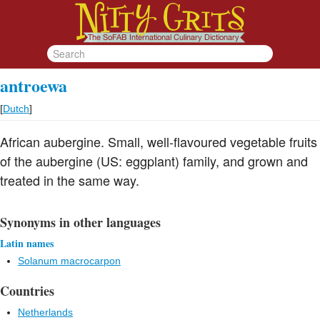
antroewa
[
Dutch
]
African aubergine. Small, well-flavoured vegetable fruits
of the aubergine (US: eggplant) family, and grown and
treated in the same way.
Synonyms in other languages
Latin names
Solanum macrocarpon
Countries
Netherlands