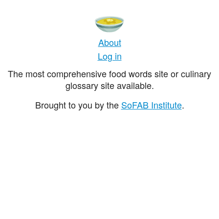
About
Log in
The most comprehensive food words site or culinary
glossary site available.
Brought to you by the
SoFAB Institute
.