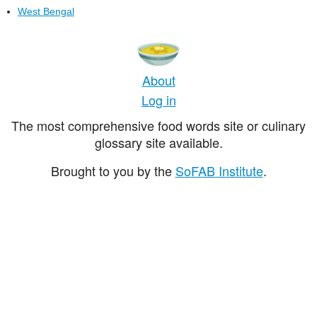
West Bengal
About
Log in
The most comprehensive food words site or culinary
glossary site available.
Brought to you by the
SoFAB Institute
.