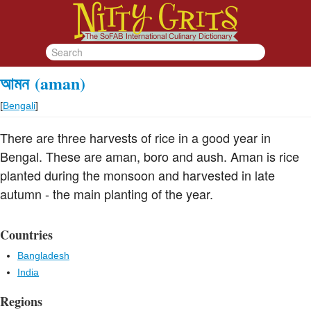
আমন
(aman)
[
Bengali
]
There are three harvests of rice in a good year in
Bengal. These are aman, boro and aush. Aman is rice
planted during the monsoon and harvested in late
autumn - the main planting of the year.
Countries
Bangladesh
India
Regions