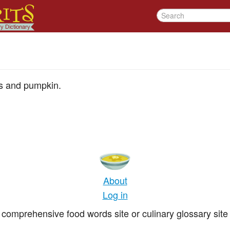
es and pumpkin.
About
Log in
comprehensive food words site or culinary glossary site 