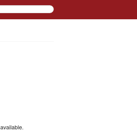
available.