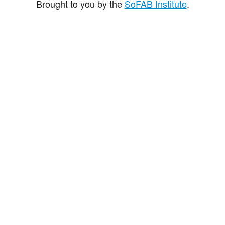
Brought to you by the
SoFAB Institute
.