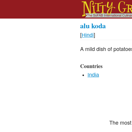
alu koda
[
Hindi
]
A mild dish of potato
Countries
India
The most 