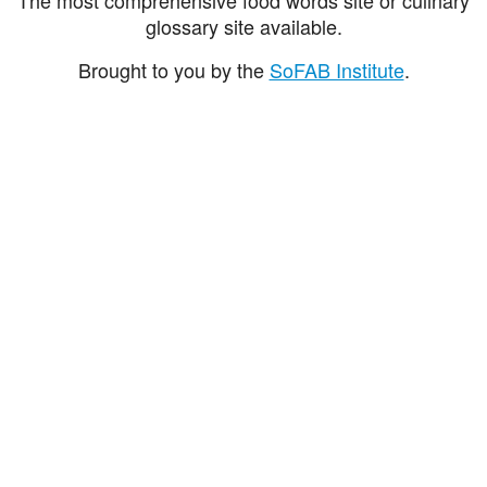
glossary site available.
Brought to you by the
SoFAB Institute
.