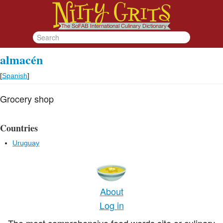
almacén
[
Spanish
]
Grocery shop
Countries
Uruguay
About
Log in
The most comprehensive food words site or culinary