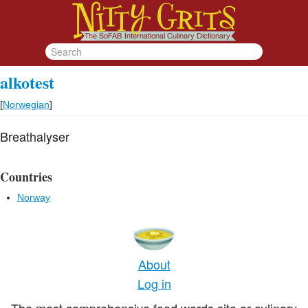
alkotest
[
Norwegian
]
Breathalyser
Countries
Norway
About
Log in
The most comprehensive food words site or culinary