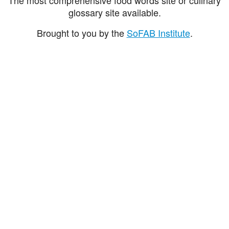
glossary site available.
Brought to you by the
SoFAB Institute
.